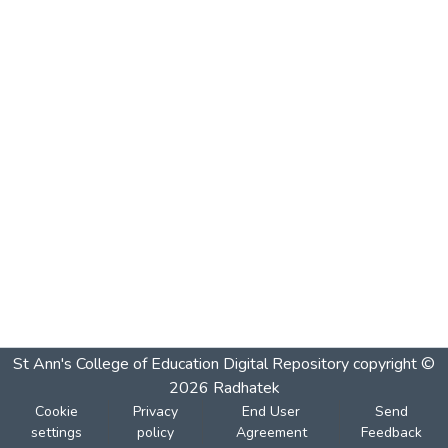
St Ann's College of Education Digital Repository
copyright ©
2026
Radhatek
Cookie
Privacy
End User
Send
settings
policy
Agreement
Feedback