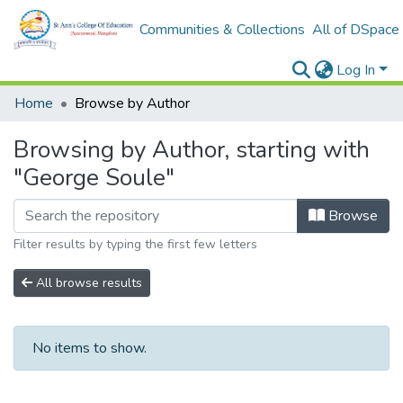
Communities & Collections
All of DSpace
Log In
Home
Browse by Author
Browsing by Author, starting with
"George Soule"
Browse
Filter results by typing the first few letters
All browse results
No items to show.