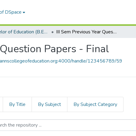
 of DSpace
Bachelor of Education (B.Ed.)
III Sem Previous Year Question Papers - Final
 Question Papers - Final
y.stannscollegeofeducation.org:4000/handle/123456789/59
By Title
By Subject
By Subject Category