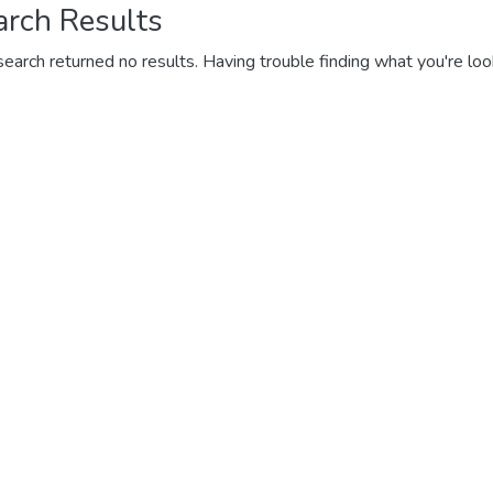
arch Results
search returned no results. Having trouble finding what you're loo