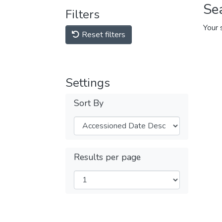
Se
Filters
Your 
Reset filters
Settings
Sort By
Results per page