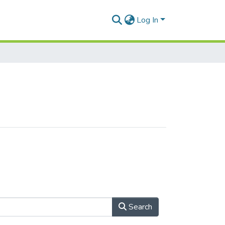
Log In
Search