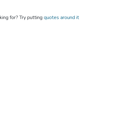
king for? Try putting
quotes around it