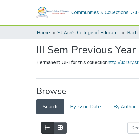
Communities & Collections
All
Home
St Ann's College of Education Digital Library
III Sem Previous Year
Permanent URI for this collection
http://librar
Browse
Search
By Issue Date
By Author