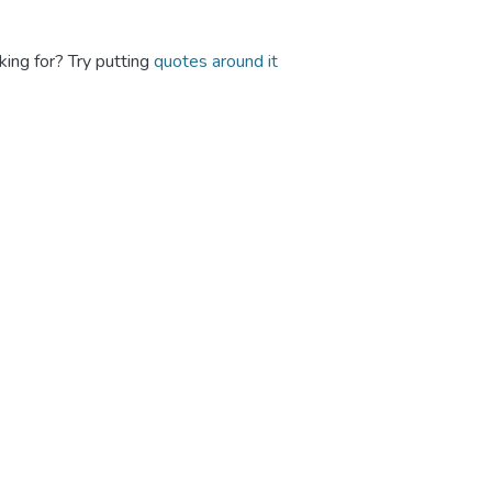
king for? Try putting
quotes around it