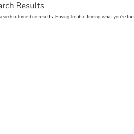
arch Results
search returned no results. Having trouble finding what you're loo