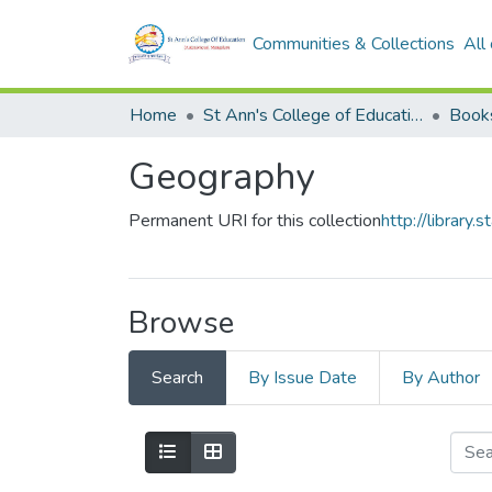
Communities & Collections
All
Home
St Ann's College of Education Digital Library
Book
Geography
Permanent URI for this collection
http://librar
Browse
Search
By Issue Date
By Author