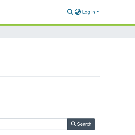
Log In
Search