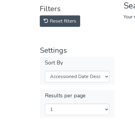
Se
Filters
Your 
Reset filters
Settings
Sort By
Results per page