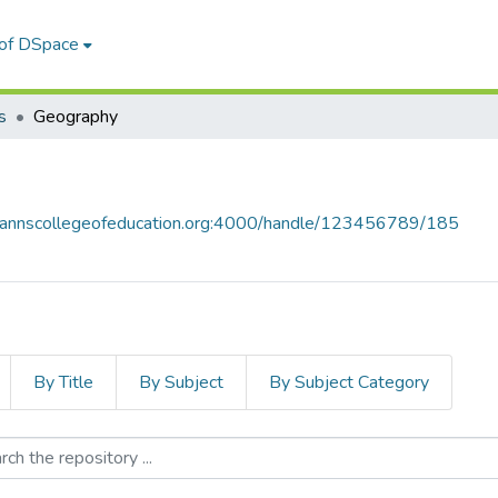
 of DSpace
s
Geography
y.stannscollegeofeducation.org:4000/handle/123456789/185
By Title
By Subject
By Subject Category