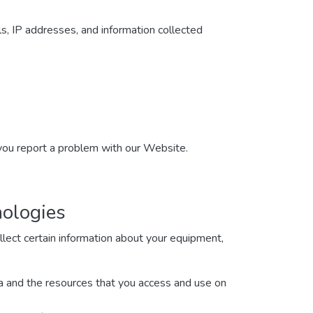
ls, IP addresses, and information collected
 you report a problem with our Website.
nologies
lect certain information about your equipment,
ata and the resources that you access and use on