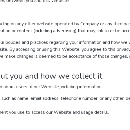
ages between you and this Website.
luding on any other website operated by Company or any third par
ication or content (including advertising) that may link to or be ac
ur policies and practices regarding your information and how we wil
site. By accessing or using this Website, you agree to this privac
we make changes is deemed to be acceptance of those changes, so
ut you and how we collect it
d about users of our Website, including information:
, such as name, email address, telephone number, or any other ide
ment you use to access our Website and usage details.