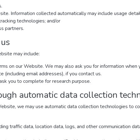
s.
site. Information collected automatically may include usage detai
racking technologies; and/or
ss partners.
 us
ebsite may include:
n forms on our Website. We may also ask you for information when
(including email addresses), if you contact us.
ask you to complete for research purpose.
ough automatic data collection tech
ebsite, we may use automatic data collection technologies to col
luding traffic data, location data, logs, and other communication d