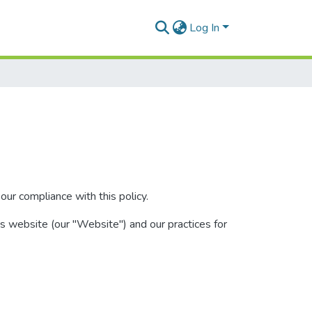
Log In
our compliance with this policy.
is website (our "Website") and our practices for