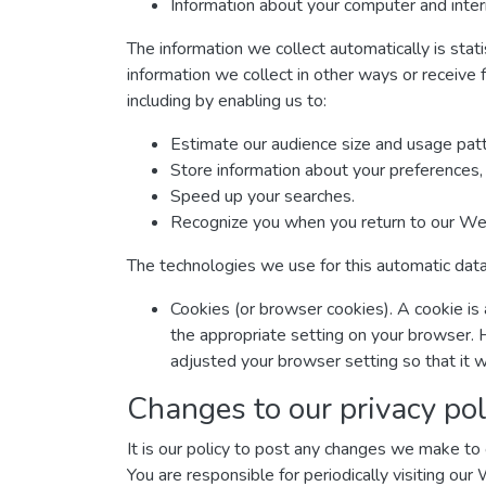
Information about your computer and inter
The information we collect automatically is stat
information we collect in other ways or receive 
including by enabling us to:
Estimate our audience size and usage patt
Store information about your preferences, 
Speed up your searches.
Recognize you when you return to our We
The technologies we use for this automatic data
Cookies (or browser cookies). A cookie is 
the appropriate setting on your browser. 
adjusted your browser setting so that it w
Changes to our privacy pol
It is our policy to post any changes we make to o
You are responsible for periodically visiting our