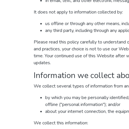
In email, text, and other electronic mess
It does not apply to information collected by:
us offline or through any other means, inc
any third party, including through any appl
Please read this policy carefully to understand o
and practices, your choice is not to use our Web
time. Your continued use of this Website after 
updates.
Information we collect abo
We collect several types of information from an
by which you may be personally identified
offline ("personal information"); and/or
about your internet connection, the equip
We collect this information: