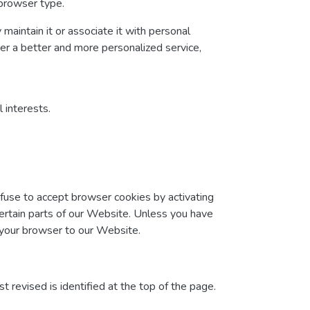
 browser type.
maintain it or associate it with personal
ver a better and more personalized service,
 interests.
efuse to accept browser cookies by activating
certain parts of our Website. Unless you have
t your browser to our Website.
t revised is identified at the top of the page.