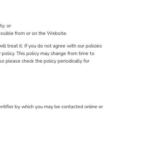
ty; or
cessible from or on the Website.
l treat it. If you do not agree with our policies
y policy. This policy may change from time to
 please check the policy periodically for
ntifier by which you may be contacted online or