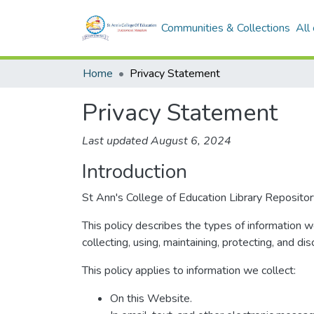
Communities & Collections
All
Home
Privacy Statement
Privacy Statement
Last updated August 6, 2024
Introduction
St Ann's College of Education Library Repository
This policy describes the types of information 
collecting, using, maintaining, protecting, and dis
This policy applies to information we collect:
On this Website.