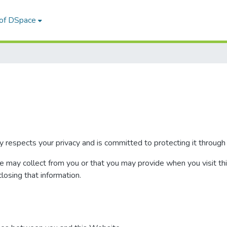
 of DSpace
 respects your privacy and is committed to protecting it through 
we may collect from you or that you may provide when you visit th
closing that information.