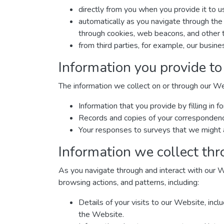
directly from you when you provide it to u
automatically as you navigate through the 
through cookies, web beacons, and other t
from third parties, for example, our busine
Information you provide to
The information we collect on or through our W
Information that you provide by filling i
Records and copies of your correspondence 
Your responses to surveys that we might 
Information we collect thr
As you navigate through and interact with our W
browsing actions, and patterns, including:
Details of your visits to our Website, inc
the Website.