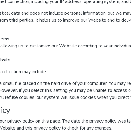
net connection, including your IP address, operating system, and
istical data and does not include personal information, but we may 
from third parties. It helps us to improve our Website and to deli
erns.
allowing us to customize our Website according to your individual
bsite.
 collection may include:
a small file placed on the hard drive of your computer. You may r
However, if you select this setting you may be unable to access 
ill refuse cookies, our system will issue cookies when you direc
icy
ur privacy policy on this page. The date the privacy policy was las
 Website and this privacy policy to check for any changes.