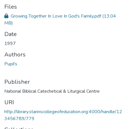
Files
Growing Together In Love In God's Family.pdf
(13.04
MB)
Date
1997
Authors
Pupil's
Publisher
National Biblical Catechetical & Liturgical Centre
URI
http://library.stannscollegeofeducation.org:4000/handle/12
3456789/779