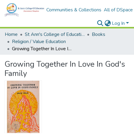
Communities & Collections
All of DSpace
Log In
Home
St Ann's College of Education Digital Library
Books
Religion / Value Education
Growing Together In Love In God's Family
Growing Together In Love In God's
Family