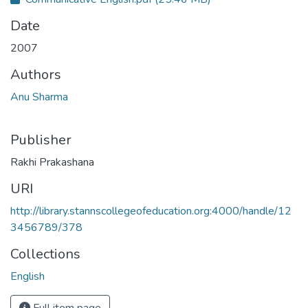
Date
2007
Authors
Anu Sharma
Publisher
Rakhi Prakashana
URI
http://library.stannscollegeofeducation.org:4000/handle/12
3456789/378
Collections
English
Full item page