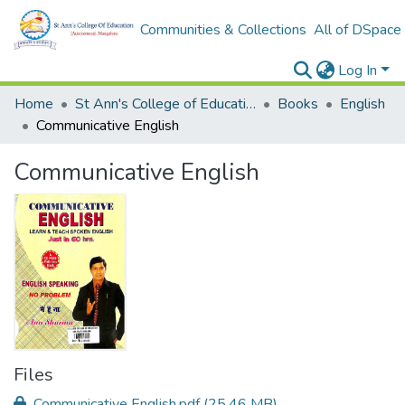
Communities & Collections
All of DSpace
Log In
Home
St Ann's College of Education Digital Library
Books
English
Communicative English
Communicative English
Files
Communicative English.pdf
(25.46 MB)