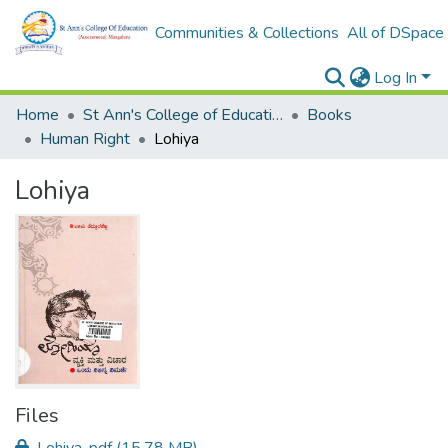
Communities & Collections
All of DSpace
Log In
Home
St Ann's College of Education Digital Library
Books
Human Right
Lohiya
Lohiya
Files
Lohiya .pdf
(15.78 MB)