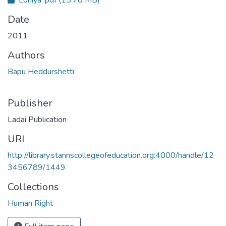
Date
2011
Authors
Bapu Heddurshetti
Publisher
Ladai Publication
URI
http://library.stannscollegeofeducation.org:4000/handle/12
3456789/1449
Collections
Human Right