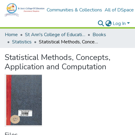
Communities & Collections
All of DSpace
Log In
Home
St Ann's College of Education Digital Library
Books
Statistics
Statistical Methods, Concepts, Application and Computation
Statistical Methods, Concepts,
Application and Computation
Files