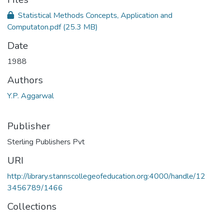
Statistical Methods Concepts, Application and
Computaton.pdf
(25.3 MB)
Date
1988
Authors
Y.P. Aggarwal
Publisher
Sterling Publishers Pvt
URI
http://library.stannscollegeofeducation.org:4000/handle/12
3456789/1466
Collections