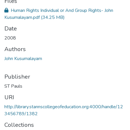
Files
Human Rights Individual or And Group Rights- John
Kusumalayam.pdf
(34.25 MB)
Date
2008
Authors
John Kusumalayam
Publisher
ST Pauls
URI
http://library.stannscollegeofeducation.org:4000/handle/12
3456789/1382
Collections