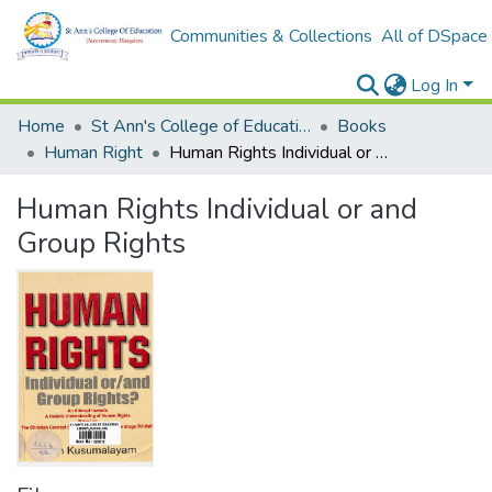
Communities & Collections
All of DSpace
Log In
Home
St Ann's College of Education Digital Library
Books
Human Right
Human Rights Individual or and Group Rights
Human Rights Individual or and
Group Rights