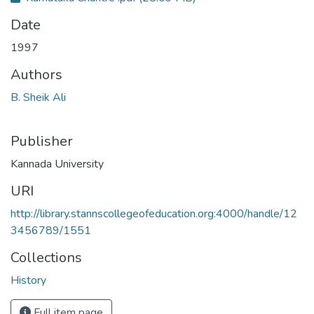
Date
1997
Authors
B. Sheik Ali
Publisher
Kannada University
URI
http://library.stannscollegeofeducation.org:4000/handle/12
3456789/1551
Collections
History
Full item page