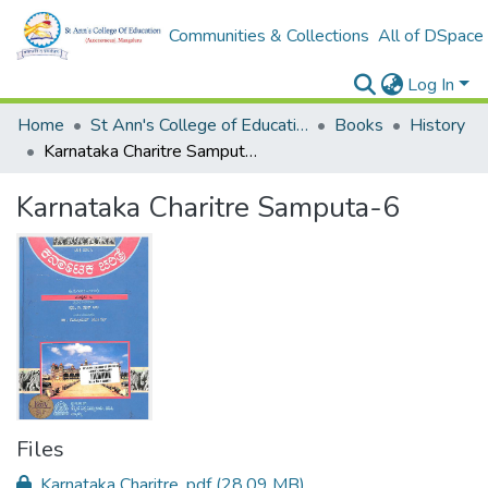
Communities & Collections
All of DSpace
Log In
Home
St Ann's College of Education Digital Library
Books
History
Karnataka Charitre Samputa-6
Karnataka Charitre Samputa-6
Files
Karnataka Charitre .pdf
(28.09 MB)