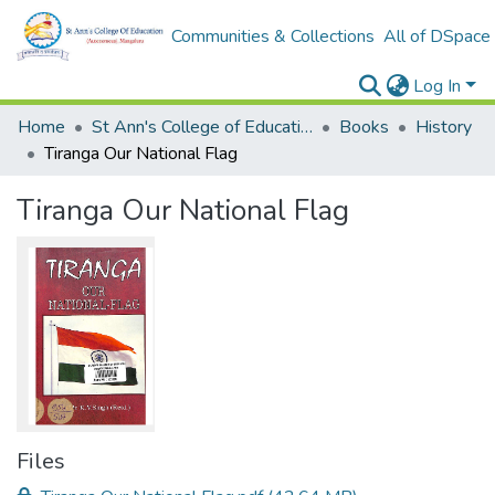
Communities & Collections
All of DSpace
Log In
Home
St Ann's College of Education Digital Library
Books
History
Tiranga Our National Flag
Tiranga Our National Flag
Files