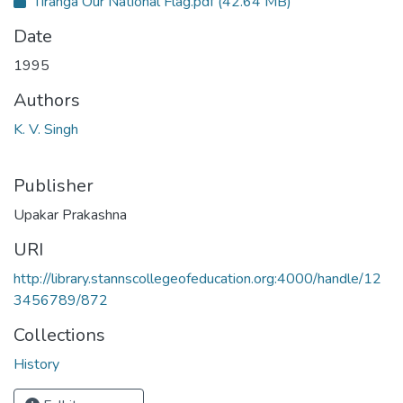
Tiranga Our National Flag.pdf
(42.64 MB)
Date
1995
Authors
K. V. Singh
Publisher
Upakar Prakashna
URI
http://library.stannscollegeofeducation.org:4000/handle/12
3456789/872
Collections
History