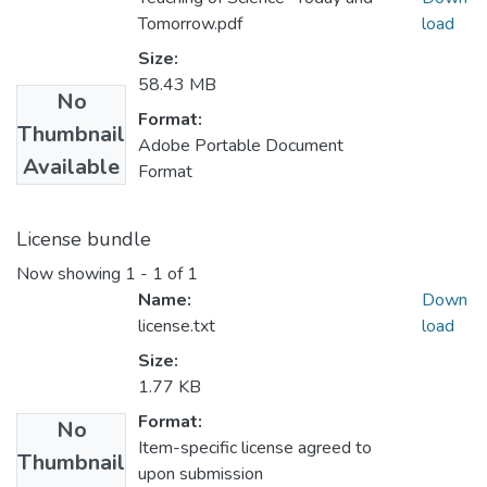
Tomorrow.pdf
load
Size:
58.43 MB
No
Format:
Thumbnail
Adobe Portable Document
Available
Format
License bundle
Now showing
1 - 1 of 1
Name:
Down
license.txt
load
Size:
1.77 KB
Format:
No
Item-specific license agreed to
Thumbnail
upon submission