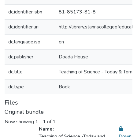
dc.identifier.isbn
81-85173-81-8
dc.identifier.uri
http://library.stannscollegeofeduc
dc.language.iso
en
dc.publisher
Doada House
dc.title
Teaching of Science - Today & Tomo
dc.type
Book
Files
Original bundle
Now showing
1 - 1 of 1
Name:
Teaching of Science -Today and
Down