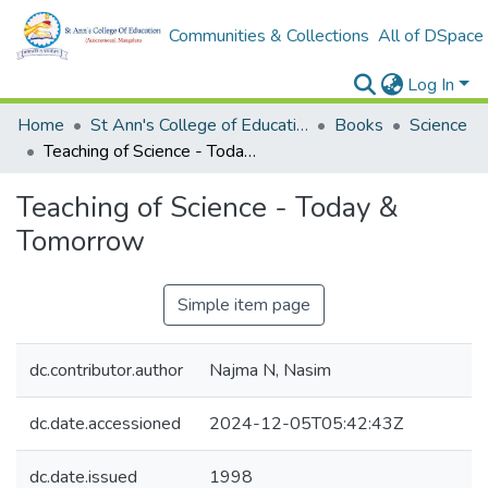
Communities & Collections
All of DSpace
Log In
Home
St Ann's College of Education Digital Library
Books
Science
Teaching of Science - Today & Tomorrow
Teaching of Science - Today &
Tomorrow
Simple item page
dc.contributor.author
Najma N, Nasim
dc.date.accessioned
2024-12-05T05:42:43Z
dc.date.issued
1998