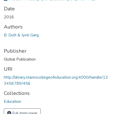
Date
2016
Authors
B. Dutt & Jyoti Garg
Publisher
Global Publication
URI
http://library.stannscollegeofeducation.org:4000/handle/12
3456789/456
Collections
Education
Full item page