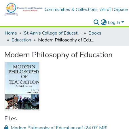
Communities & Collections
All of DSpace
Log In
Home
St Ann's College of Education Digital Library
Books
Education
Modern Philosophy of Education
Modern Philosophy of Education
Files
Modern Philosophy of Education.pdf
(24.07 MB)