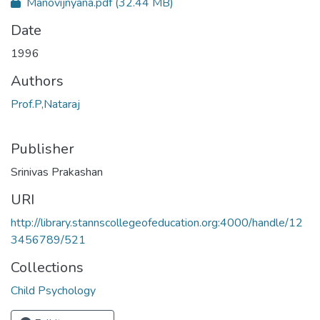
Manovijnyana.pdf
(32.44 MB)
Date
1996
Authors
Prof.P,Nataraj
Publisher
Srinivas Prakashan
URI
http://library.stannscollegeofeducation.org:4000/handle/12
3456789/521
Collections
Child Psychology