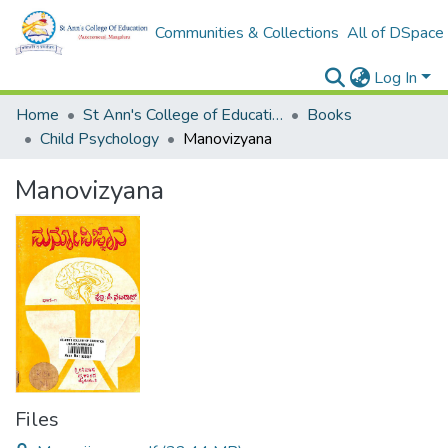
Communities & Collections
All of DSpace
Log In
Home
St Ann's College of Education Digital Library
Books
Child Psychology
Manovizyana
Manovizyana
Files