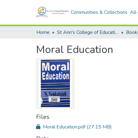
Communities & Collections
All
Home
St Ann's College of Education Digital Library
Book
Moral Education
Files
Moral Education.pdf
(27.15 MB)