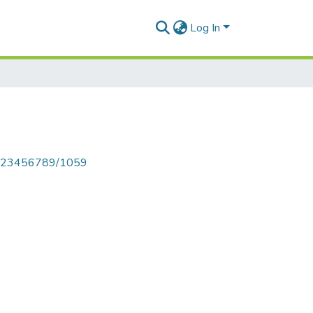
Log In
le/123456789/1059