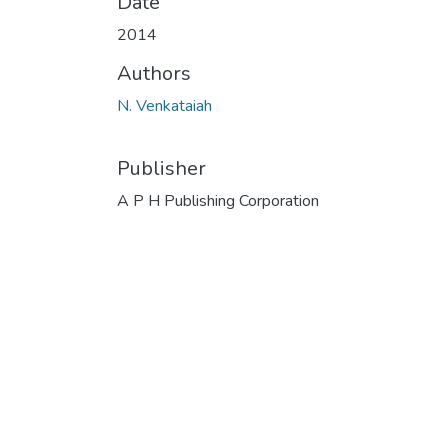
Date
2014
Authors
N. Venkataiah
Publisher
A P H Publishing Corporation