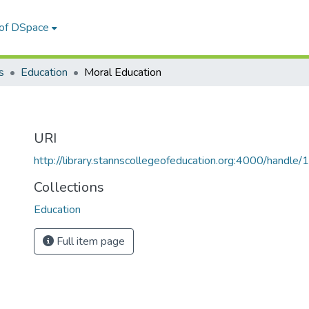
 of DSpace
s
Education
Moral Education
URI
http://library.stannscollegeofeducation.org:4000/hand
Collections
Education
Full item page