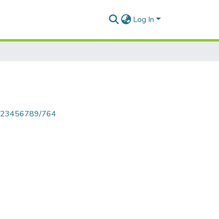
Log In
le/123456789/764