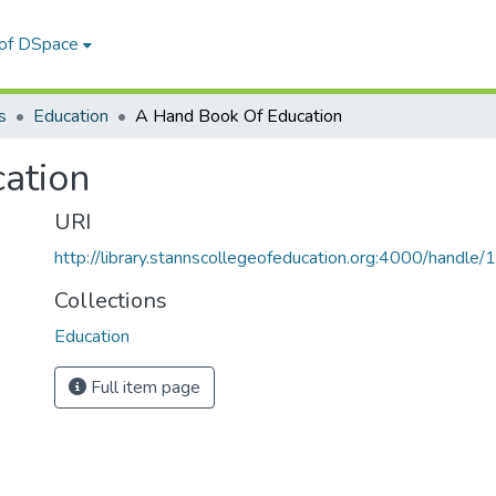
 of DSpace
s
Education
A Hand Book Of Education
ation
URI
http://library.stannscollegeofeducation.org:4000/hand
Collections
Education
Full item page