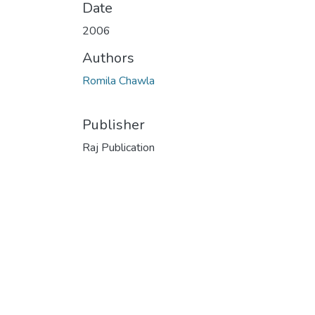
Date
2006
Authors
Romila Chawla
Publisher
Raj Publication