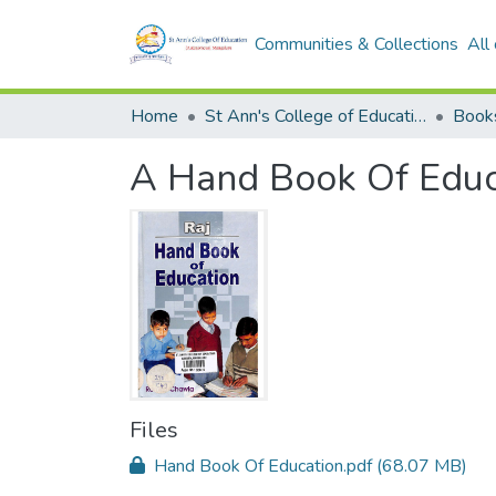
Communities & Collections
All
Home
St Ann's College of Education Digital Library
Book
A Hand Book Of Educ
Files
Hand Book Of Education.pdf
(68.07 MB)