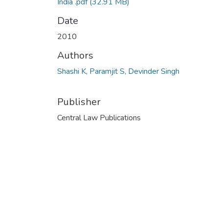
India .pdf
(32.91 MB)
Date
2010
Authors
Shashi K, Paramjit S, Devinder Singh
Publisher
Central Law Publications