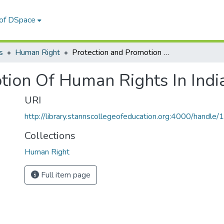
 of DSpace
s
Human Right
Protection and Promotion Of Human Rights In India
tion Of Human Rights In Indi
URI
http://library.stannscollegeofeducation.org:4000/hand
Collections
Human Right
Full item page