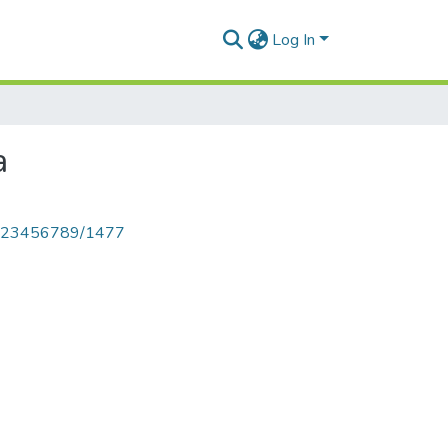
Log In
a
le/123456789/1477