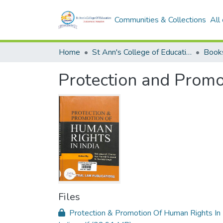
Communities & Collections
All
Home
St Ann's College of Education Digital Library
Book
Protection and Promo
Files
Protection & Promotion Of Human Rights In