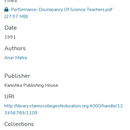
Files
Performance-Discrepancy Of Science Teachers.pdf
(27.97 MB)
Date
1991
Authors
Arun Matra
Publisher
Kanishka Publishing House
URI
http://library.stannscollegeofeducation.org:4000/handle/12
3456789/1109
Collections