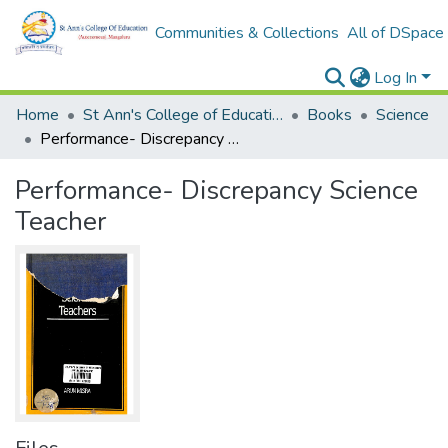
Communities & Collections
All of DSpace
Log In
Home
St Ann's College of Education Digital Library
Books
Science
Performance- Discrepancy Science Teacher
Performance- Discrepancy Science
Teacher