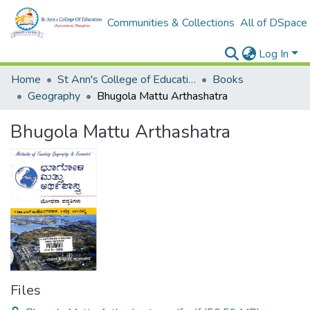
Communities & Collections
All of DSpace
Log In
Home
St Ann's College of Education Digital Library
Books
Geography
Bhugola Mattu Arthashatra
Bhugola Mattu Arthashatra
Files