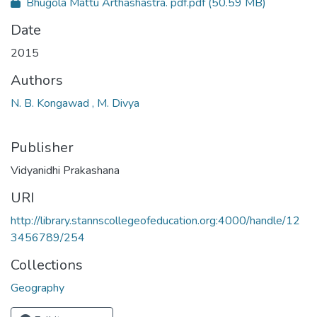
Bhugola Mattu Arthashastra. pdf.pdf
(50.59 MB)
Date
2015
Authors
N. B. Kongawad , M. Divya
Publisher
Vidyanidhi Prakashana
URI
http://library.stannscollegeofeducation.org:4000/handle/12
3456789/254
Collections
Geography