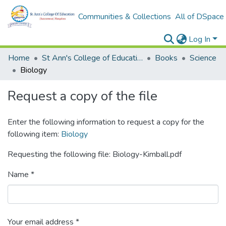
Communities & Collections
All of DSpace
Log In
Home
St Ann's College of Education Digital Library
Books
Science
Biology
Request a copy of the file
Enter the following information to request a copy for the
following item:
Biology
Requesting the following file: Biology-Kimball.pdf
Name *
Your email address *