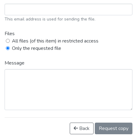
This email address is used for sending the file.
Files
All files (of this item) in restricted access
Only the requested file
Message
Back
Request copy