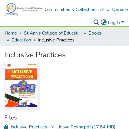
Communities & Collections
All of DSpace
Log In
Home
St Ann's College of Education Digital Library
Books
Education
Inclusive Practices
Inclusive Practices
Files
Inclusive Practices- M. Udaya Rekha.pdf
(17.84 MB)