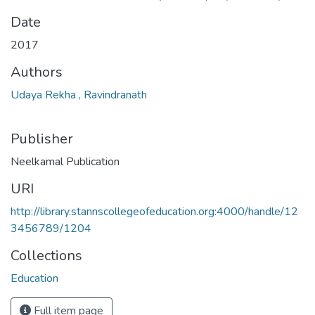
Date
2017
Authors
Udaya Rekha , Ravindranath
Publisher
Neelkamal Publication
URI
http://library.stannscollegeofeducation.org:4000/handle/12
3456789/1204
Collections
Education
Full item page