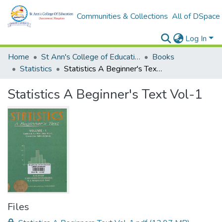
Communities & Collections
All of DSpace
Log In
Home
St Ann's College of Education Digital Library
Books
Statistics
Statistics A Beginner's Text Vol-1
Statistics A Beginner's Text Vol-1
Files