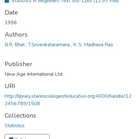
Statistics A Beginners Text Vol-1.pdf
(12.97 MB)
Date
1996
Authors
B.R. Bhat , T.Srivenkataramana , K. S. Madhava Rao
Publisher
New Age International Ltd
URI
http://library.stannscollegeofeducation.org:4000/handle/12
3456789/1508
Collections
Statistics