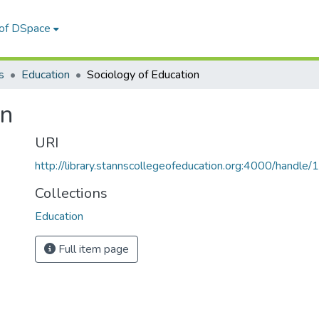
 of DSpace
s
Education
Sociology of Education
on
URI
http://library.stannscollegeofeducation.org:4000/hand
Collections
Education
Full item page