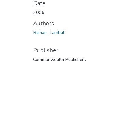
Date
2006
Authors
Ralhan , Lambat
Publisher
Commonwealth Publishers