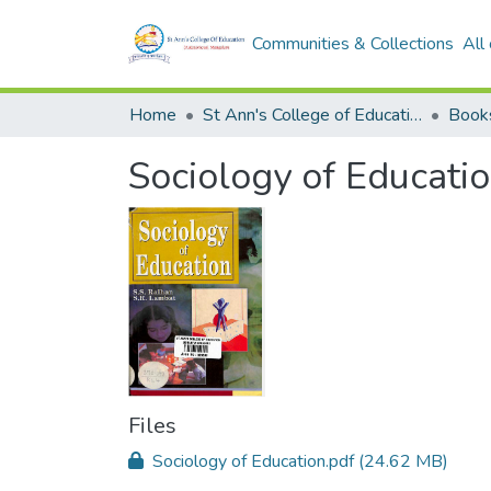
Communities & Collections
All
Home
St Ann's College of Education Digital Library
Book
Sociology of Educati
Files
Sociology of Education.pdf
(24.62 MB)