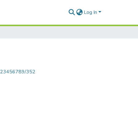
Log In
le/123456789/352