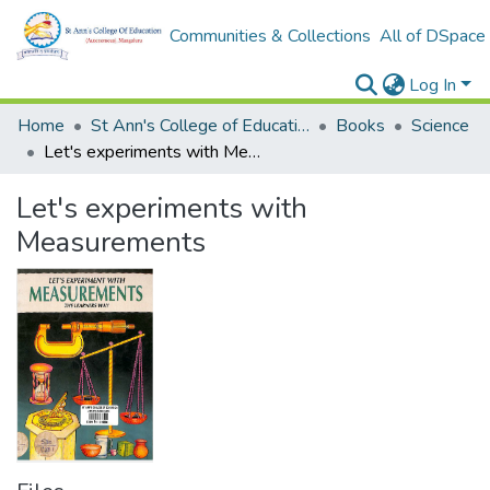
Communities & Collections
All of DSpace
Log In
Home
St Ann's College of Education Digital Library
Books
Science
Let's experiments with Measurements
Let's experiments with
Measurements