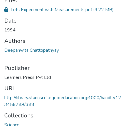
Files
Lets Experiment with Measurements.pdf
(3.22 MB)
Date
1994
Authors
Deepanwita Chattopathyay
Publisher
Learners Press Pvt Ltd
URI
http://library.stannscollegeofeducation.org:4000/handle/12
3456789/388
Collections
Science