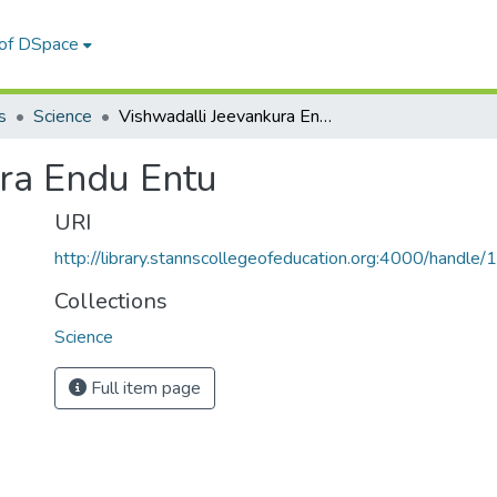
 of DSpace
s
Science
Vishwadalli Jeevankura Endu Entu
ra Endu Entu
URI
http://library.stannscollegeofeducation.org:4000/hand
Collections
Science
Full item page