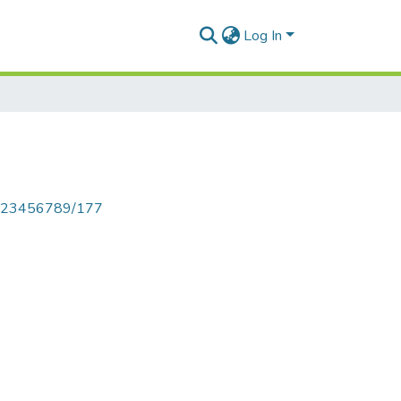
Log In
le/123456789/177