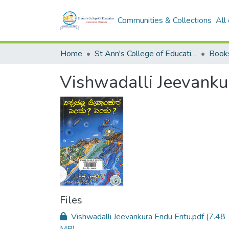
Communities & Collections
All
Home
St Ann's College of Education Digital Library
Book
Vishwadalli Jeevanku
Files
Vishwadalli Jeevankura Endu Entu.pdf
(7.48
MB)