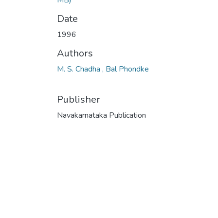
Date
1996
Authors
M. S. Chadha , Bal Phondke
Publisher
Navakarnataka Publication