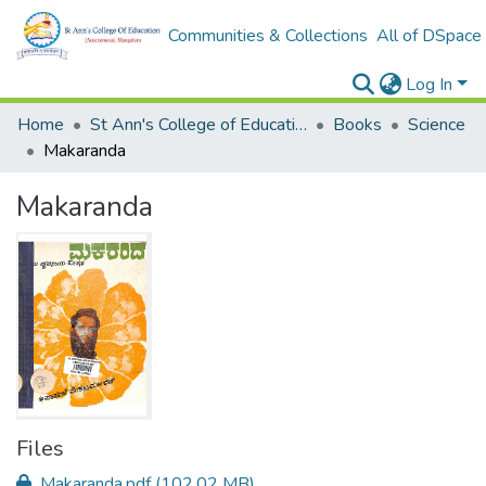
Communities & Collections
All of DSpace
Log In
Home
St Ann's College of Education Digital Library
Books
Science
Makaranda
Makaranda
Files
Makaranda.pdf
(102.02 MB)