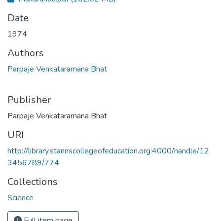
Date
1974
Authors
Parpaje Venkataramana Bhat
Publisher
Parpaje Venkataramana Bhat
URI
http://library.stannscollegeofeducation.org:4000/handle/12
3456789/774
Collections
Science
Full item page