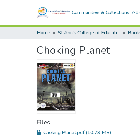
Communities & Collections
All
Home
St Ann's College of Education Digital Library
Book
Choking Planet
Files
Choking Planet.pdf
(10.79 MB)