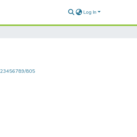
Log In
le/123456789/805