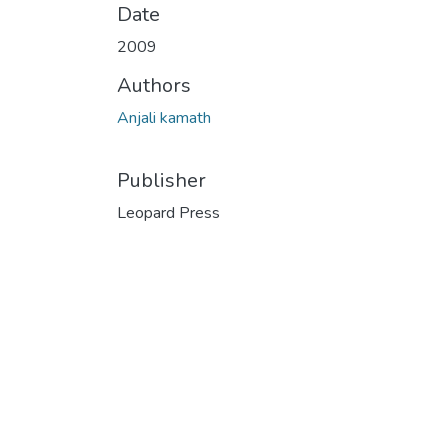
Date
2009
Authors
Anjali kamath
Publisher
Leopard Press