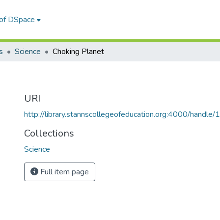
 of DSpace
s
Science
Choking Planet
URI
http://library.stannscollegeofeducation.org:4000/hand
Collections
Science
Full item page