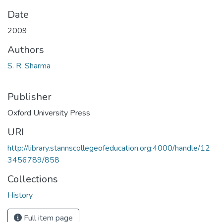
Date
2009
Authors
S. R. Sharma
Publisher
Oxford University Press
URI
http://library.stannscollegeofeducation.org:4000/handle/12
3456789/858
Collections
History
Full item page