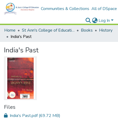
Communities & Collections
All of DSpace
Log In
Home
St Ann's College of Education Digital Library
Books
History
India's Past
India's Past
Files
India's Past.pdf
(69.72 MB)