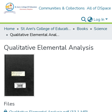
Communities & Collections
All of DSpace
Log In
Home
St Ann's College of Education Digital Library
Books
Science
Qualitative Elemental Analysis
Qualitative Elemental Analysis
Files