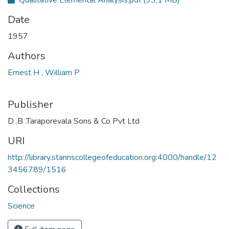
Qualitative Elemental Analysis.pdf
(33.1 MB)
Date
1957
Authors
Ernest H , William P
Publisher
D .B .Taraporevala Sons & Co Pvt Ltd
URI
http://library.stannscollegeofeducation.org:4000/handle/12
3456789/1516
Collections
Science