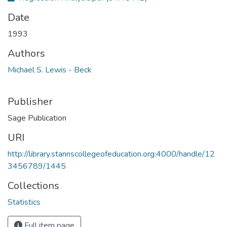
Date
1993
Authors
Michael S. Lewis - Beck
Publisher
Sage Publication
URI
http://library.stannscollegeofeducation.org:4000/handle/12
3456789/1445
Collections
Statistics
Full item page