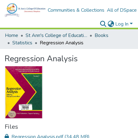
Communities & Collections
All of DSpace
Log In
Home
St Ann's College of Education Digital Library
Books
Statistics
Regression Analysis
Regression Analysis
Files
Regression Analysis.pdf
(34.48 MB)