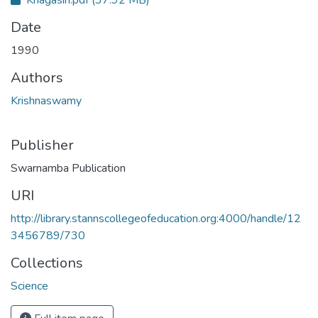
Date
1990
Authors
Krishnaswamy
Publisher
Swarnamba Publication
URI
http://library.stannscollegeofeducation.org:4000/handle/12
3456789/730
Collections
Science