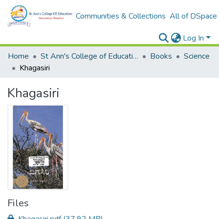
Communities & Collections
All of DSpace
Log In
Home
St Ann's College of Education Digital Library
Books
Science
Khagasiri
Khagasiri
Files
Khagasiri.pdf
(37.92 MB)