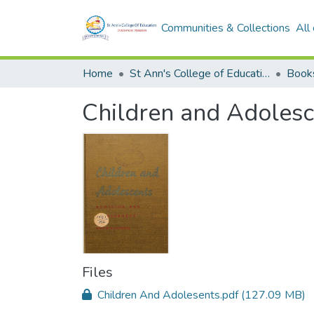
Communities & Collections
All
Home
St Ann's College of Education Digital Library
Book
Children and Adolesc
Files
Children And Adolesents.pdf
(127.09 MB)