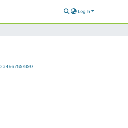
Log In
le/123456789/890