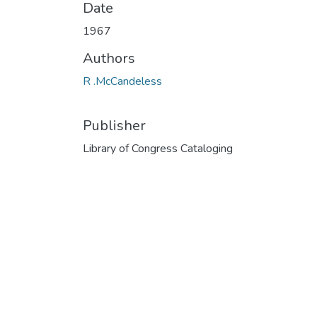
Date
1967
Authors
R .McCandeless
Publisher
Library of Congress Cataloging