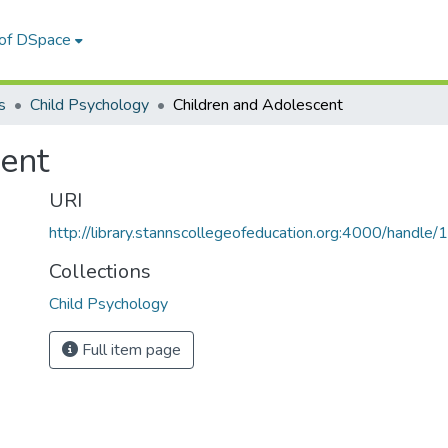
 of DSpace
s
Child Psychology
Children and Adolescent
ent
URI
http://library.stannscollegeofeducation.org:4000/hand
Collections
Child Psychology
Full item page