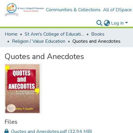
Communities & Collections
All of DSpace
Log In
Home
St Ann's College of Education Digital Library
Books
Religion / Value Education
Quotes and Anecdotes
Quotes and Anecdotes
Files
Quotes and Anecdotes.pdf
(32.94 MB)