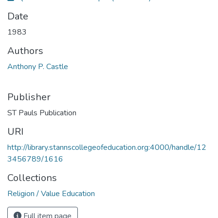
Date
1983
Authors
Anthony P. Castle
Publisher
ST Pauls Publication
URI
http://library.stannscollegeofeducation.org:4000/handle/12
3456789/1616
Collections
Religion / Value Education
Full item page