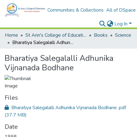
Communities & Collections
All of DSpace
Log In
Home
St Ann's College of Education Digital Library
Books
Science
Bharatiya Salegalalli Adhunika Vijnanada Bodhane
Bharatiya Salegalalli Adhunika
Vijnanada Bodhane
Files
Bharatiya Salegalalli Adhunika Vijnanada Bodhane .pdf
(37.7 MB)
Date
1998