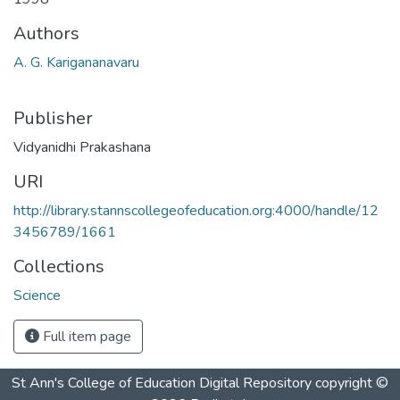
Authors
A. G. Karigananavaru
Publisher
Vidyanidhi Prakashana
URI
http://library.stannscollegeofeducation.org:4000/handle/12
3456789/1661
Collections
Science
Full item page
St Ann's College of Education Digital Repository
copyright ©