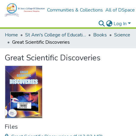
Communities & Collections
All of DSpace
Log In
Home
St Ann's College of Education Digital Library
Books
Science
Great Scientific Discoveries
Great Scientific Discoveries
Files