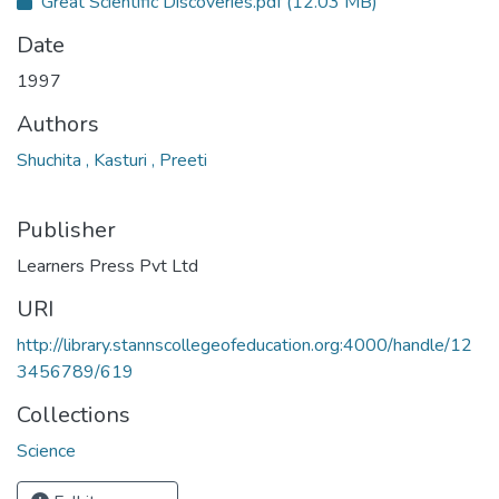
Great Scientific Discoveries.pdf
(12.03 MB)
Date
1997
Authors
Shuchita , Kasturi , Preeti
Publisher
Learners Press Pvt Ltd
URI
http://library.stannscollegeofeducation.org:4000/handle/12
3456789/619
Collections
Science