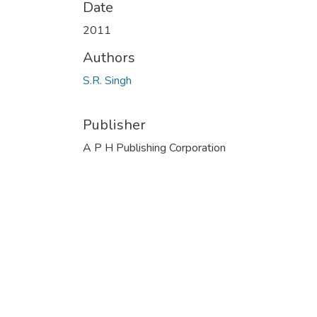
Date
2011
Authors
S.R. Singh
Publisher
A P H Publishing Corporation