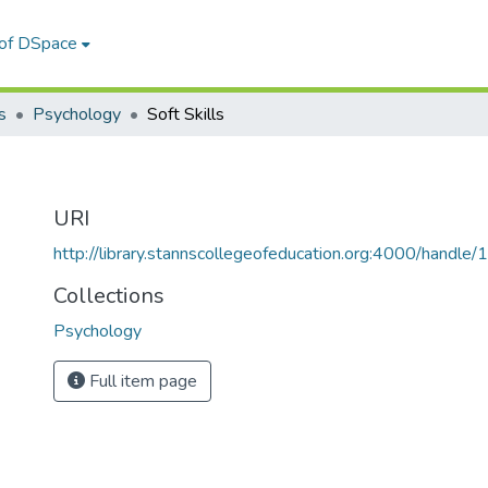
 of DSpace
s
Psychology
Soft Skills
URI
http://library.stannscollegeofeducation.org:4000/hand
Collections
Psychology
Full item page