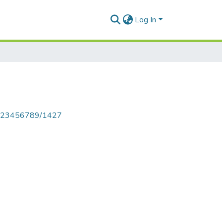
Log In
le/123456789/1427