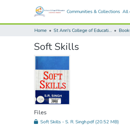
Communities & Collections
All
Home
St Ann's College of Education Digital Library
Book
Soft Skills
Files
Soft Skills - S. R. Singh.pdf
(20.52 MB)