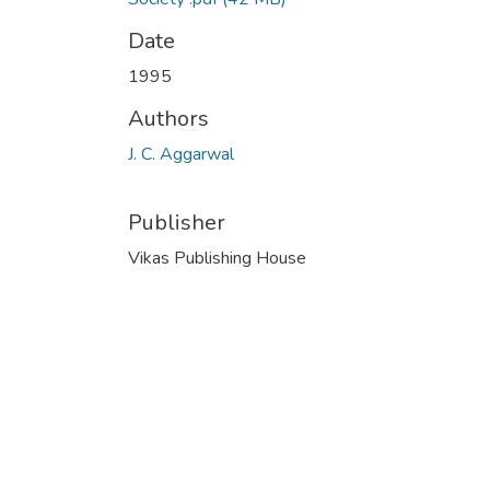
Date
1995
Authors
J. C. Aggarwal
Publisher
Vikas Publishing House