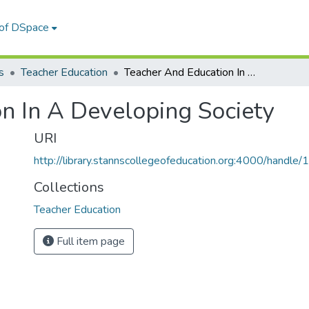
 of DSpace
s
Teacher Education
Teacher And Education In A Developing Society
n In A Developing Society
URI
http://library.stannscollegeofeducation.org:4000/hand
Collections
Teacher Education
Full item page