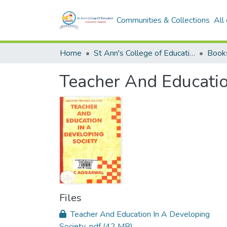
Communities & Collections
All
Home
St Ann's College of Education Digital Library
Book
Teacher And Educatio
Files
Teacher And Education In A Developing
Society .pdf
(42 MB)