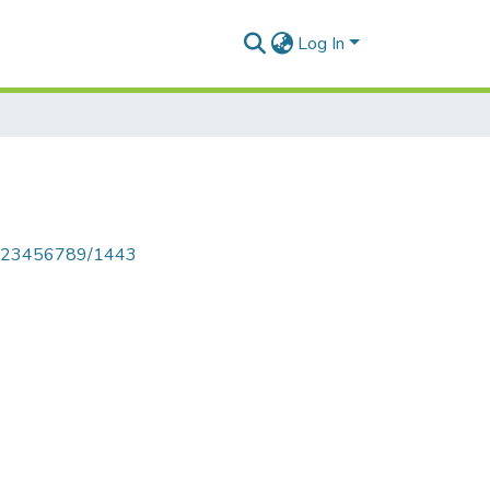
Log In
le/123456789/1443