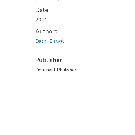
Date
2041
Authors
Dash , Biswal
Publisher
Dominant Pbulisher