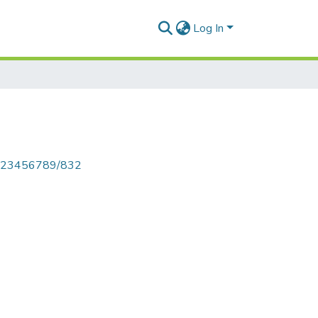
Log In
le/123456789/832