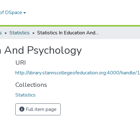
 of DSpace
s
Statistics
Statistics In Education And Psychology
on And Psychology
URI
http://library.stannscollegeofeducation.org:4000/hand
Collections
Statistics
Full item page