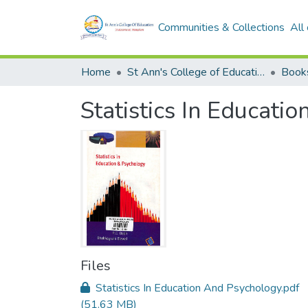
Communities & Collections
All
Home
St Ann's College of Education Digital Library
Book
Statistics In Educati
Files
Statistics In Education And Psychology.pdf
(51.63 MB)