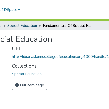
 of DSpace
s
Special Education
Fundamentals Of Special Education
ial Education
URI
http://library.stannscollegeofeducation.org:4000/hand
Collections
Special Education
Full item page