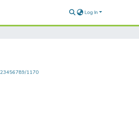
Log In
le/123456789/1170