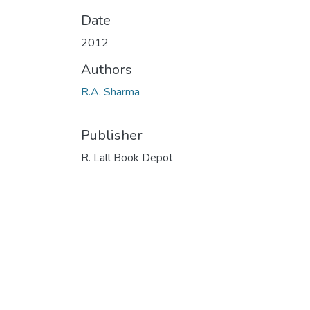
Date
2012
Authors
R.A. Sharma
Publisher
R. Lall Book Depot