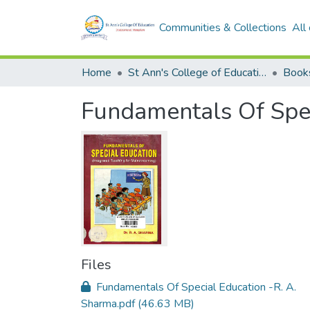
Communities & Collections
All
Home
St Ann's College of Education Digital Library
Book
Fundamentals Of Spec
Files
Fundamentals Of Special Education -R. A.
Sharma.pdf
(46.63 MB)