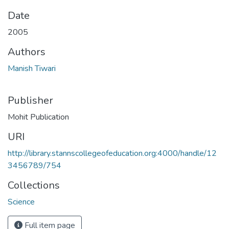
Date
2005
Authors
Manish Tiwari
Publisher
Mohit Publication
URI
http://library.stannscollegeofeducation.org:4000/handle/12
3456789/754
Collections
Science
Full item page