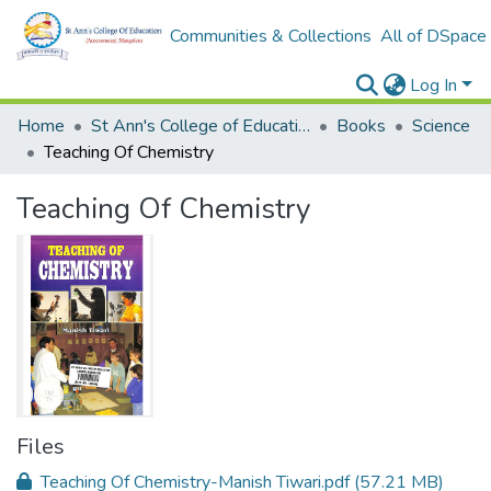
Communities & Collections
All of DSpace
Log In
Home
St Ann's College of Education Digital Library
Books
Science
Teaching Of Chemistry
Teaching Of Chemistry
Files
Teaching Of Chemistry-Manish Tiwari.pdf
(57.21 MB)