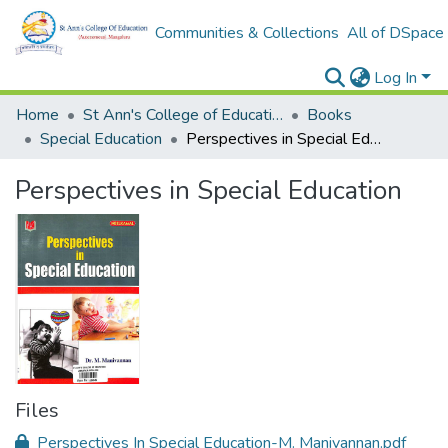
Communities & Collections
All of DSpace
Log In
Home
St Ann's College of Education Digital Library
Books
Special Education
Perspectives in Special Education
Perspectives in Special Education
Files
Perspectives In Special Education-M. Manivannan.pdf