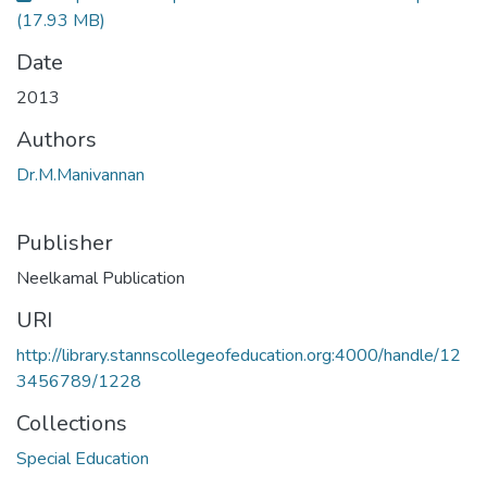
(17.93 MB)
Date
2013
Authors
Dr.M.Manivannan
Publisher
Neelkamal Publication
URI
http://library.stannscollegeofeducation.org:4000/handle/12
3456789/1228
Collections
Special Education