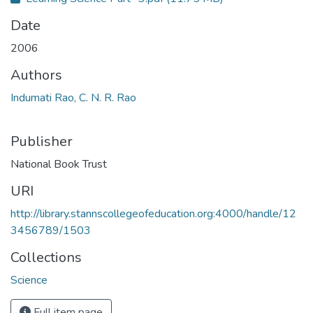
Date
2006
Authors
Indumati Rao, C. N. R. Rao
Publisher
National Book Trust
URI
http://library.stannscollegeofeducation.org:4000/handle/12
3456789/1503
Collections
Science
Full item page