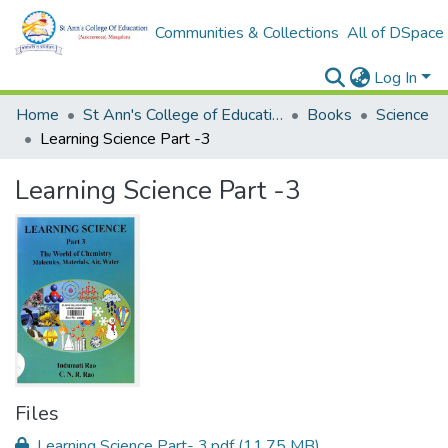
Communities & Collections
All of DSpace
Log In
Home
St Ann's College of Education Digital Library
Books
Science
Learning Science Part -3
Learning Science Part -3
Files
Learning Science Part- 3.pdf
(11.75 MB)