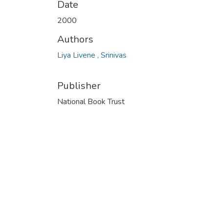
Date
2000
Authors
Liya Livene , Srinivas
Publisher
National Book Trust