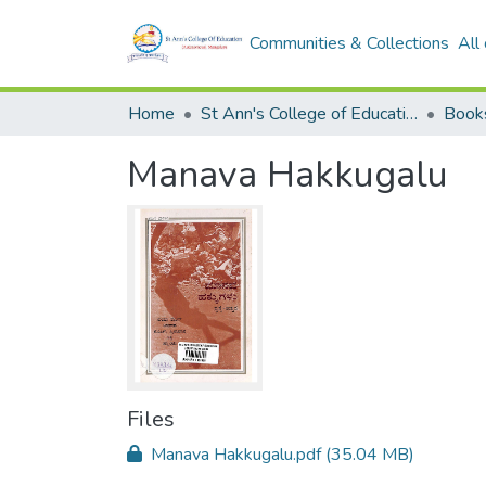
Communities & Collections
All
Home
St Ann's College of Education Digital Library
Book
Manava Hakkugalu
Files
Manava Hakkugalu.pdf
(35.04 MB)