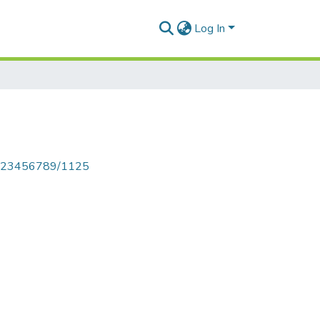
Log In
le/123456789/1125