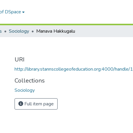
 of DSpace
s
Sociology
Manava Hakkugalu
URI
http://library.stannscollegeofeducation.org:4000/hand
Collections
Sociology
Full item page