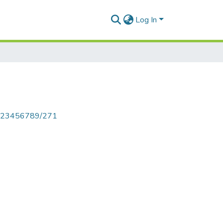
Log In
le/123456789/271