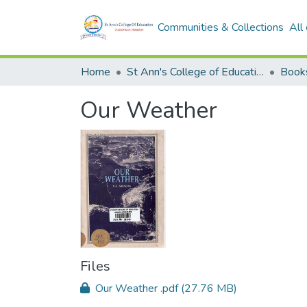
Communities & Collections
All
Home
St Ann's College of Education Digital Library
Book
Our Weather
Files
Our Weather .pdf
(27.76 MB)