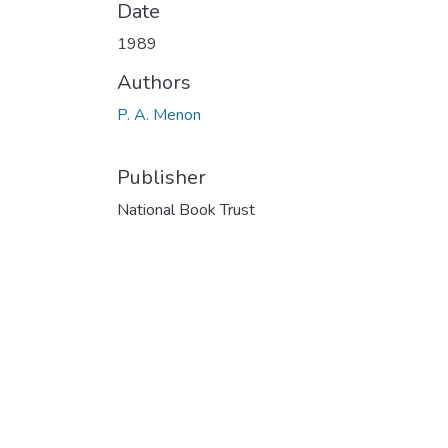
Date
1989
Authors
P. A. Menon
Publisher
National Book Trust