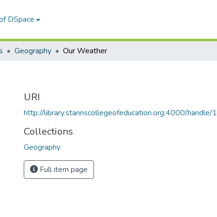
 of DSpace
s
Geography
Our Weather
URI
http://library.stannscollegeofeducation.org:4000/hand
Collections
Geography
Full item page