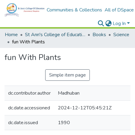
Communities & Collections
All of DSpace
Log In
Home
St Ann's College of Education Digital Library
Books
Science
fun With Plants
fun With Plants
Simple item page
dc.contributor.author
Madhuban
dc.date.accessioned
2024-12-12T05:45:21Z
dc.date.issued
1990