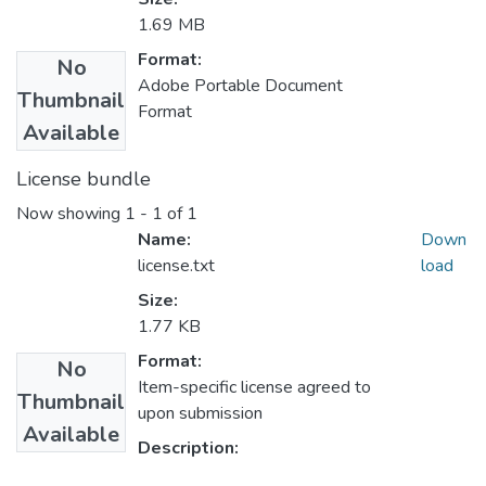
1.69 MB
Format:
No
Adobe Portable Document
Thumbnail
Format
Available
License bundle
Now showing
1 - 1 of 1
Name:
Down
license.txt
load
Size:
1.77 KB
Format:
No
Item-specific license agreed to
Thumbnail
upon submission
Available
Description: