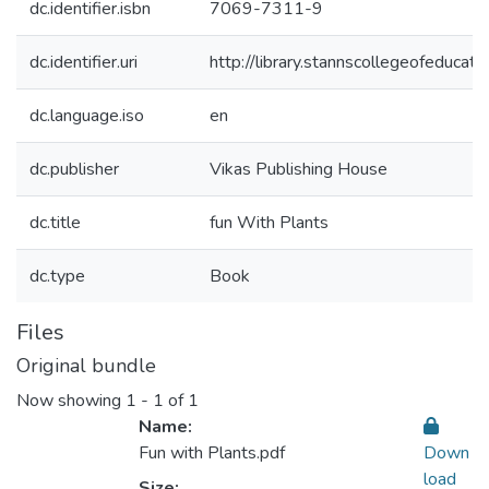
dc.identifier.isbn
7069-7311-9
dc.identifier.uri
http://library.stannscollegeofeduc
dc.language.iso
en
dc.publisher
Vikas Publishing House
dc.title
fun With Plants
dc.type
Book
Files
Original bundle
Now showing
1 - 1 of 1
Name:
Fun with Plants.pdf
Down
load
Size: