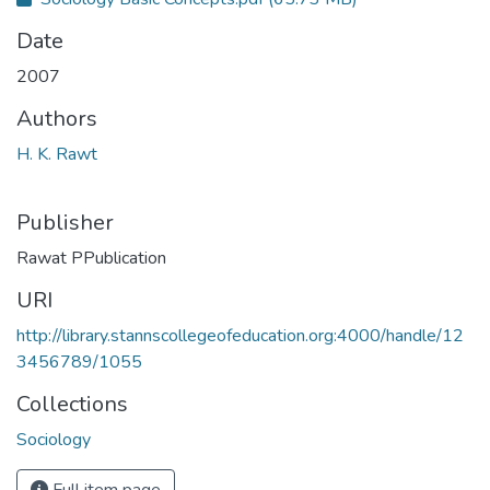
Date
2007
Authors
H. K. Rawt
Publisher
Rawat PPublication
URI
http://library.stannscollegeofeducation.org:4000/handle/12
3456789/1055
Collections
Sociology