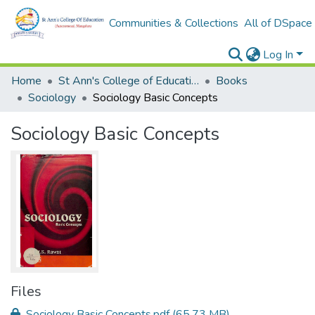
Communities & Collections
All of DSpace
Log In
Home
St Ann's College of Education Digital Library
Books
Sociology
Sociology Basic Concepts
Sociology Basic Concepts
Files
Sociology Basic Concepts.pdf
(65.73 MB)