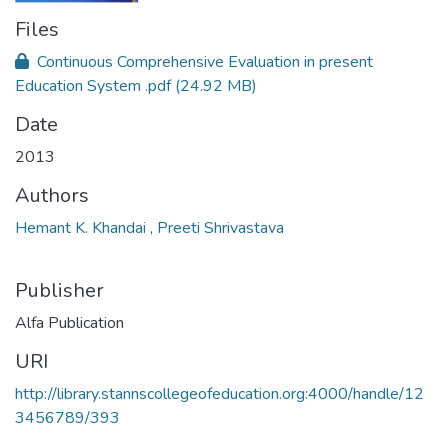
Files
Continuous Comprehensive Evaluation in present
Education System .pdf
(24.92 MB)
Date
2013
Authors
Hemant K. Khandai , Preeti Shrivastava
Publisher
Alfa Publication
URI
http://library.stannscollegeofeducation.org:4000/handle/12
3456789/393