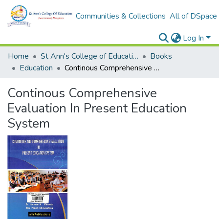
Communities & Collections
All of DSpace
Log In
Home
St Ann's College of Education Digital Library
Books
Education
Continous Comprehensive Evaluation In Present Education System
Continous Comprehensive
Evaluation In Present Education
System