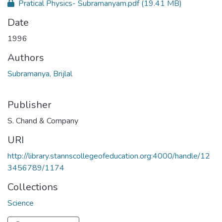
Pratical Physics- Subramanyam.pdf
(19.41 MB)
Date
1996
Authors
Subramanya, Brijlal
Publisher
S. Chand & Company
URI
http://library.stannscollegeofeducation.org:4000/handle/12
3456789/1174
Collections
Science