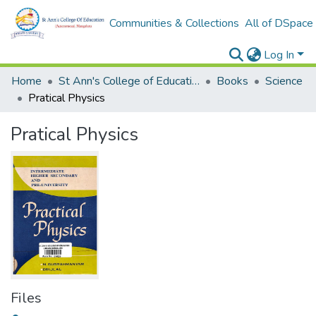
Communities & Collections
All of DSpace
Log In
Home
St Ann's College of Education Digital Library
Books
Science
Pratical Physics
Pratical Physics
Files