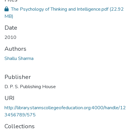
The Psychology of Thinking and Intelligence.pdf
(22.92
MB)
Date
2010
Authors
Shallu Sharma
Publisher
D. P. S. Publishing House
URI
http://library.stannscollegeofeducation.org:4000/handle/12
3456789/575
Collections