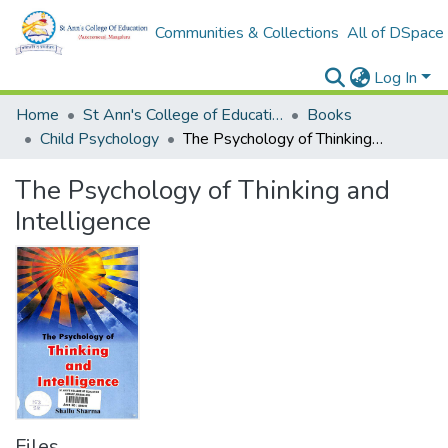
Communities & Collections
All of DSpace
Log In
Home
St Ann's College of Education Digital Library
Books
Child Psychology
The Psychology of Thinking and Intelligence
The Psychology of Thinking and
Intelligence
Files