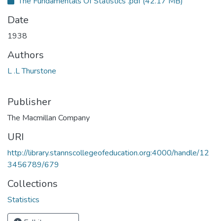
The Fundamentals Of Statistics .pdf
(42.17 MB)
Date
1938
Authors
L .L Thurstone
Publisher
The Macmillan Company
URI
http://library.stannscollegeofeducation.org:4000/handle/12
3456789/679
Collections
Statistics