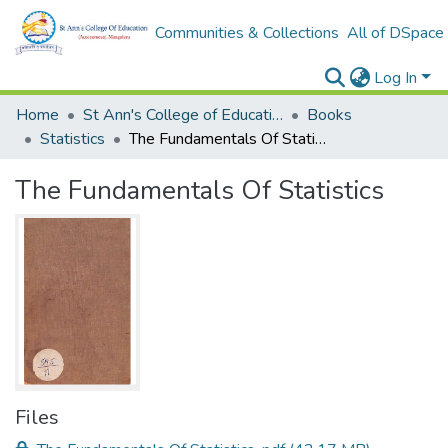
Communities & Collections
All of DSpace
Log In
Home
St Ann's College of Education Digital Library
Books
Statistics
The Fundamentals Of Statistics
The Fundamentals Of Statistics
Files